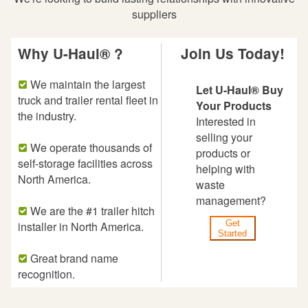
suppliers
Why U-Haul® ?
Join Us Today!
We maintain the largest
Let U-Haul® Buy
truck and trailer rental fleet in
Your Products
the industry.
Interested in
selling your
We operate thousands of
products or
self-storage facilities across
helping with
North America.
waste
management?
We are the #1 trailer hitch
Get
installer in North America.
Started
Great brand name
recognition.