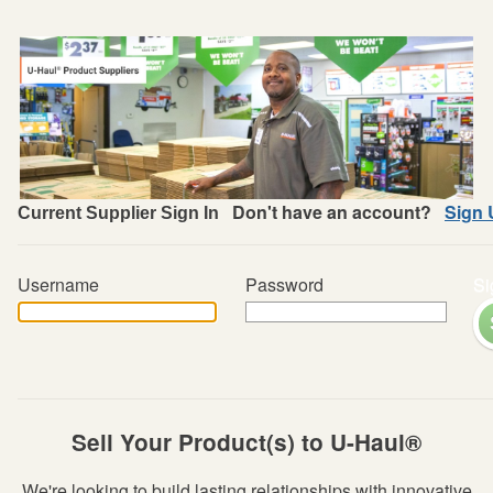
Don't have an account?
Sign 
Current Supplier Sign In
Username
Password
Si
Sell Your Product(s) to U-Haul®
We're looking to build lasting relationships with innovative