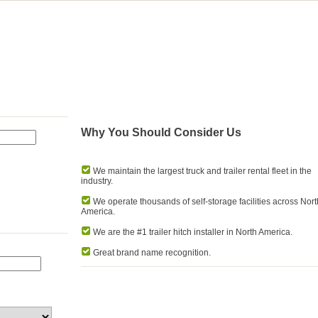
Why You Should Consider Us
We maintain the largest truck and trailer rental fleet in the
industry.
We operate thousands of self-storage facilities across Nort
America.
We are the #1 trailer hitch installer in North America.
Great brand name recognition.