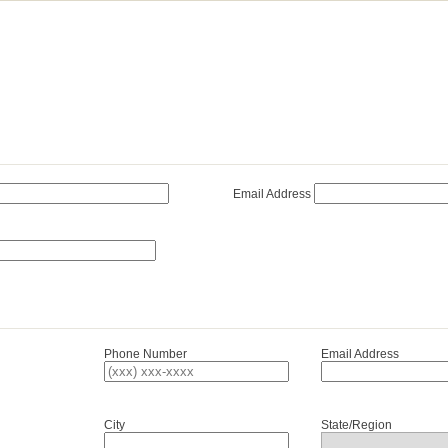
Email Address
Phone Number
Email Address
City
State/Region