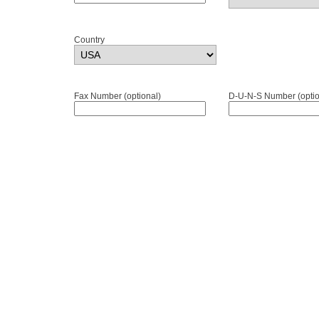
Country
Fax Number (optional)
D-U-N-S Number (optio