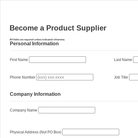
Become a Product Supplier
All fields are required unless indicated otherwise.
Personal Information
First Name
Last Name
Phone Number
Job Title
Company Information
Company Name
Physical Address (Not PO Box)