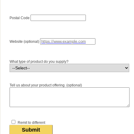
Postal Code
Website (optional)
What type of product do you supply?
Tell us about your product offering. (optional)
Remit to different
Submit